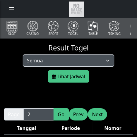
SLOT
CASINO
SPORT
TOGEL
TABLE
FISHING
COCK
Result Togel
Lihat Jadwal
Page
Go
Prev
Next
Tanggal
Periode
Nomor