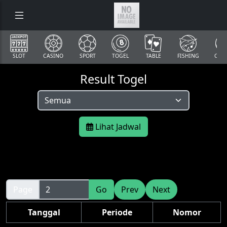
SLOT
CASINO
SPORT
TOGEL
TABLE
FISHING
COCK
Result Togel
Lihat Jadwal
Page
Go
Prev
Next
Tanggal
Periode
Nomor