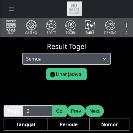
SLOT
CASINO
SPORT
TOGEL
TABLE
FISHING
COCK
Result Togel
Lihat Jadwal
Page
Go
Prev
Next
Tanggal
Periode
Nomor