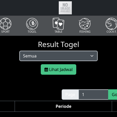
SPORT
TOGEL
TABLE
FISHING
COCK F.
Result Togel
Lihat Jadwal
Page
G
Periode