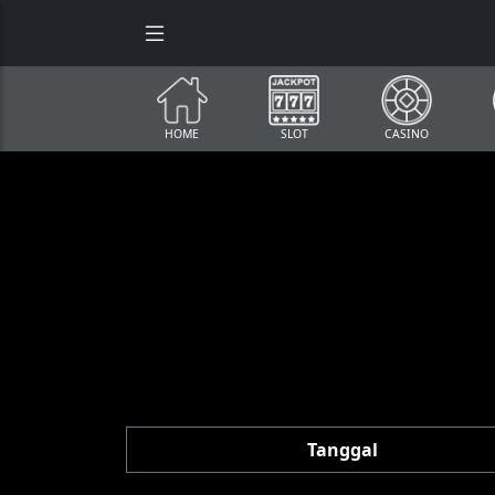
HOME
SLOT
CASINO
Tanggal