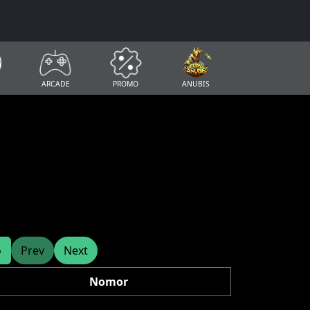
ARCADE
PROMO
ANUBIS
o
Prev
Next
Nomor