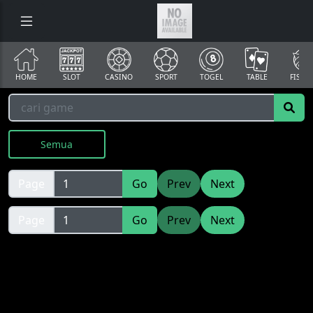
HOME
SLOT
CASINO
SPORT
TOGEL
TABLE
FISHI
Semua
Page
Go
Prev
Next
Page
Go
Prev
Next