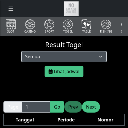
SLOT
CASINO
SPORT
TOGEL
TABLE
FISHING
COCK
Result Togel
Lihat Jadwal
Page
Go
Prev
Next
Tanggal
Periode
Nomor