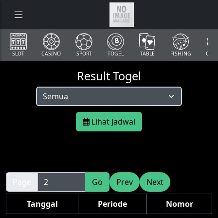
SLOT
CASINO
SPORT
TOGEL
TABLE
FISHING
COCK
Result Togel
Lihat Jadwal
Page
Go
Prev
Next
Tanggal
Periode
Nomor